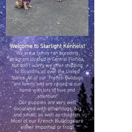
Welcome to Starlight Kennels!
We are a family run breeding
program located in Central Florida,
but don’t worry we offer shipping
to locations all over the United
States. All of our French Bulldogs
are family and are raised in our
home with lots of love and
attention.
Our puppies are very well
socialized with other dogs, big
and small, as well as children.
Most of our French Bulldogs are
either imported or from