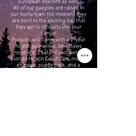
European descent as well.
All of our puppies are raised in
our home from the moment they
are born to the exciting day that
they get to officially join your
family!
Puppies will come with a 2-year
health guarantee, dew claws
removed, 2 sets of vaccines, a
Florida Health Certificate, micro-
chipped, puppy pack, and a
return contract. If at any point in
your puppy’s life you cannot keep
them, they will always have a
spot on the couch with our pack
in our home.
We cannot wait to welcome you
to the Starlight family. Please call
Sarah,
352-355-8900
if you have
any questions or would like to
reserve you new baby now!